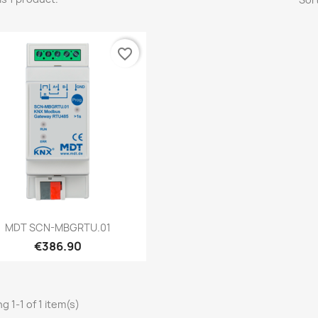
favorite_border
Quick view

MDT SCN-MBGRTU.01
€386.90
g 1-1 of 1 item(s)