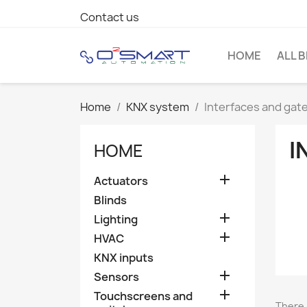
Contact us
HOME
ALL 
Home
KNX system
Interfaces and gat
I
HOME

Actuators
Blinds

Lighting

HVAC
KNX inputs

Sensors

Touchscreens and
There 