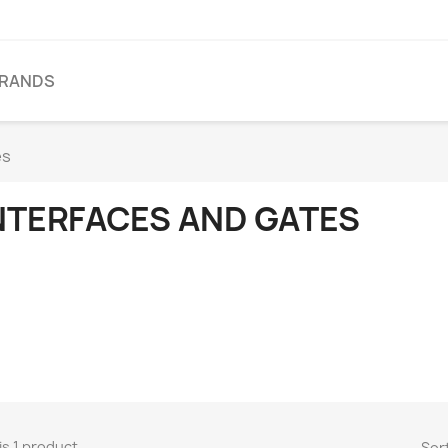
BRANDS
es
NTERFACES AND GATES
is 1 product.
Sort