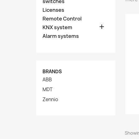
switches
Licenses
Remote Control

KNX system
Alarm systems
BRANDS
ABB
MDT
Zennio
Showin