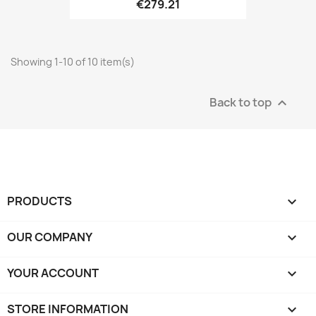
€279.21
Showing 1-10 of 10 item(s)
Back to top

PRODUCTS

OUR COMPANY

YOUR ACCOUNT

STORE INFORMATION
keyboard_arrow_down