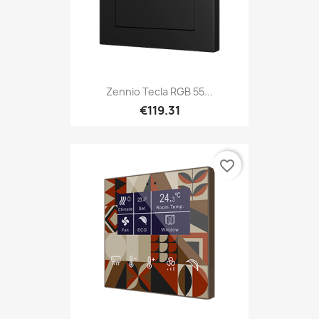
Zennio Tecla RGB 55...
€119.31
favorite_border