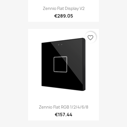
Zennio Flat Display V2
€289.05
favorite_border
Zennio Flat RGB 1/2/4/6/8
€157.44