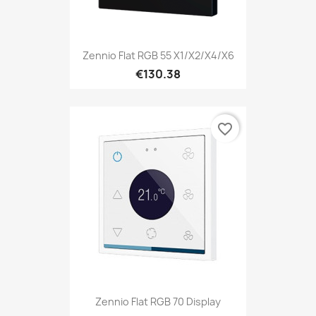
Zennio Flat RGB 55 X1/X2/X4/X6
€130.38
favorite_border
Zennio Flat RGB 70 Display