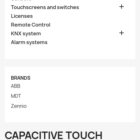

Touchscreens and switches
Licenses
Remote Control

KNX system
Alarm systems
BRANDS
ABB
MDT
Zennio
CAPACITIVE TOUCH