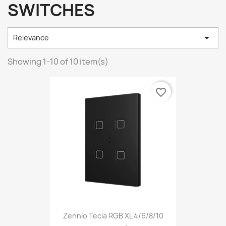
SWITCHES

Relevance
Showing 1-10 of 10 item(s)
favorite_border
Zennio Tecla RGB XL 4/6/8/10