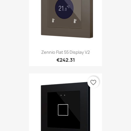
Zennio Flat 55 Display V2
€242.31
favorite_border