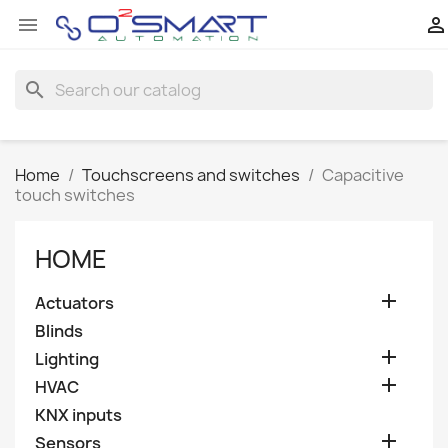


search
Home
Touchscreens and switches
Capacitive
touch switches
HOME

Actuators
Blinds

Lighting

HVAC
KNX inputs

Sensors