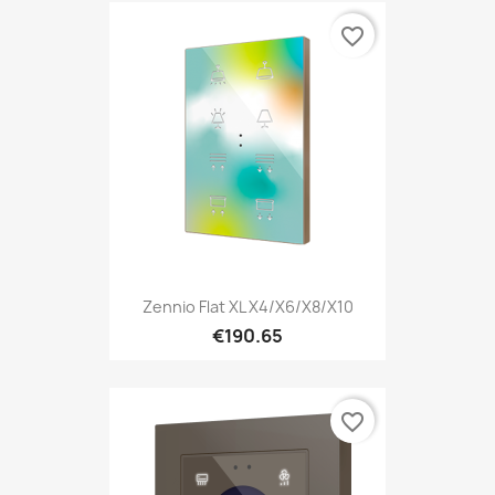
favorite_border
Zennio Flat XL X4/X6/X8/X10
€190.65
favorite_border