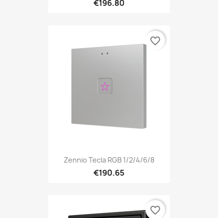
€196.80
favorite_border
Zennio Tecla RGB 1/2/4/6/8
€190.65
favorite_border