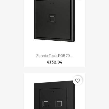
Zennio Tecla RGB 70...
€132.84
favorite_border