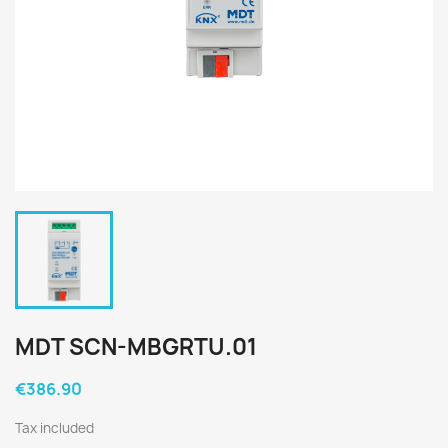
MDT SCN-MBGRTU.01
€386.90
Tax included