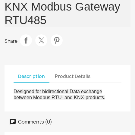
KNX Modbus Gateway
RTU485
Share
Description
Product Details
Designed for bidirectional Data exchange
between Modbus RTU- and KNX-products.
Comments (0)