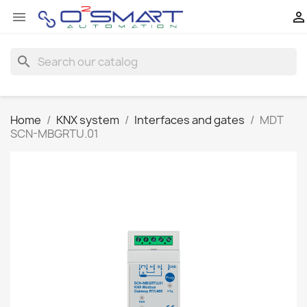


search
Home
KNX system
Interfaces and gates
MDT
SCN-MBGRTU.01