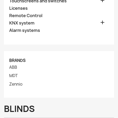

Touchscreens and switches
Licenses
Remote Control

KNX system
Alarm systems
BRANDS
ABB
MDT
Zennio
BLINDS