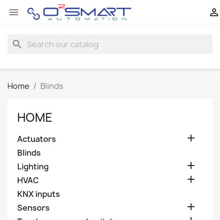


search
Home
Blinds
HOME

Actuators
Blinds

Lighting

HVAC
KNX inputs

Sensors