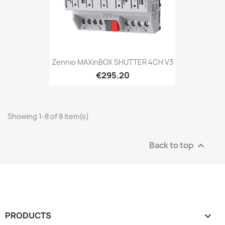
Zennio MAXinBOX SHUTTER 4CH V3
€295.20
Showing 1-8 of 8 item(s)
Back to top

PRODUCTS
