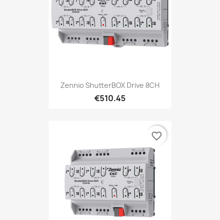
Zennio ShutterBOX Drive 8CH
€510.45
favorite_border