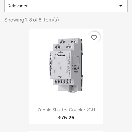

Relevance
Showing 1-8 of 8 item(s)
favorite_border
Zennio Shutter Coupler 2CH
€76.26