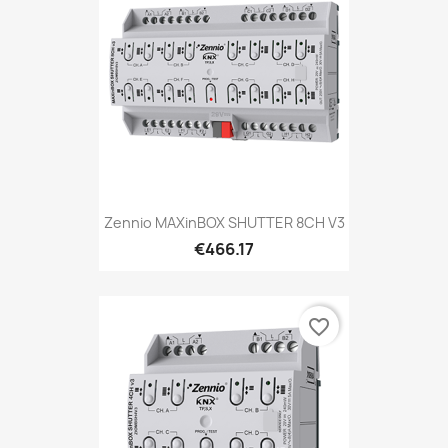
Zennio MAXinBOX SHUTTER 8CH V3
€466.17
favorite_border