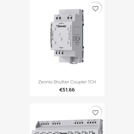
favorite_border
Zennio Shutter Coupler 1CH
€51.66
favorite_border