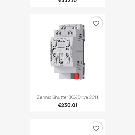
€332.10
favorite_border
Zennio ShutterBOX Drive 2CH
€230.01
favorite_border