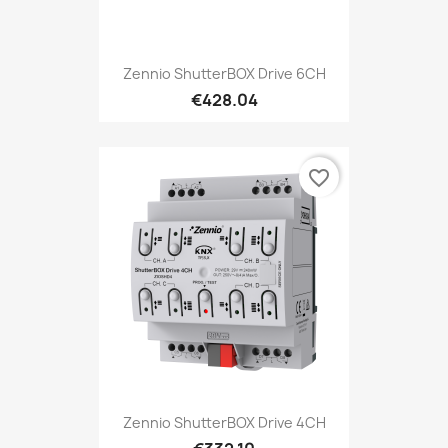
Zennio ShutterBOX Drive 6CH
€428.04
favorite_border
Zennio ShutterBOX Drive 4CH