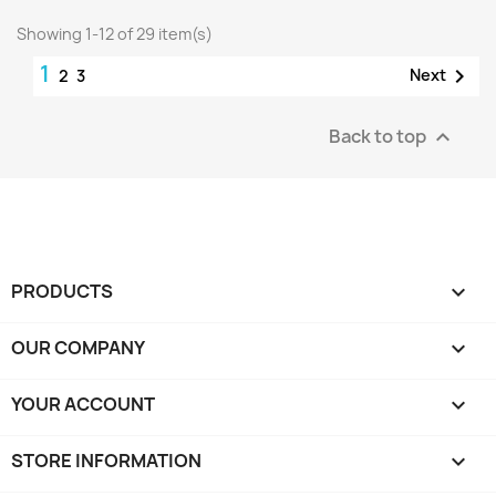
Showing 1-12 of 29 item(s)
1

Next
2
3
Back to top

PRODUCTS

OUR COMPANY

YOUR ACCOUNT

STORE INFORMATION
keyboard_arrow_down