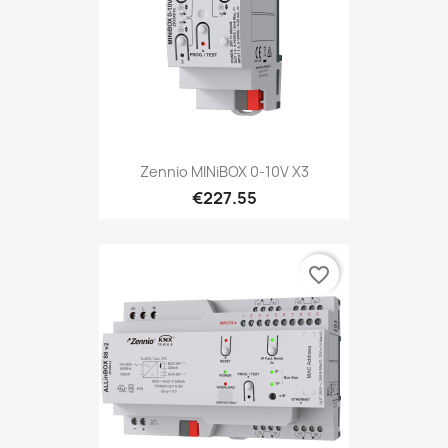
Zennio MINiBOX 0-10V X3
€227.55
favorite_border