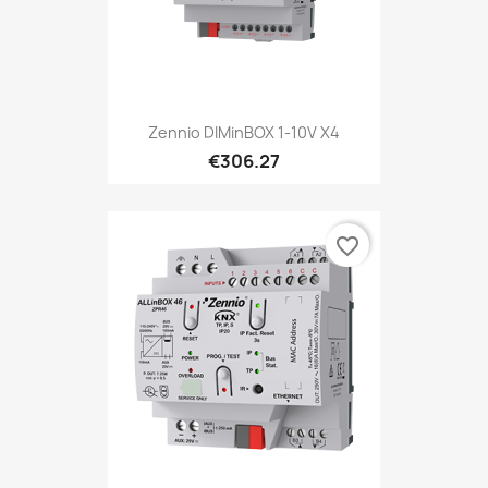
Zennio DIMinBOX 1-10V X4
€306.27
favorite_border