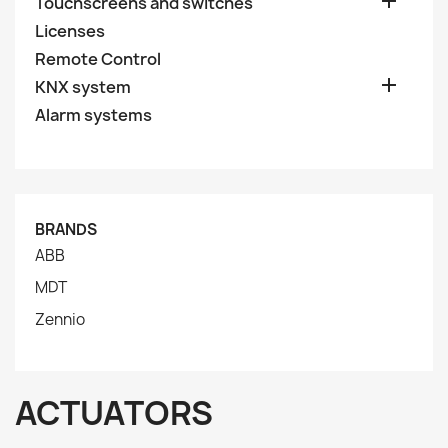

Touchscreens and switches
Licenses
Remote Control

KNX system
Alarm systems
BRANDS
ABB
MDT
Zennio
ACTUATORS