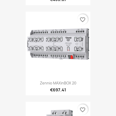
favorite_border
Zennio MAXinBOX 20
€697.41
favorite_border