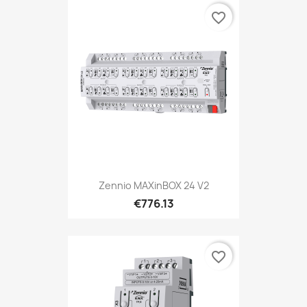
favorite_border
Zennio MAXinBOX 24 V2
€776.13
favorite_border