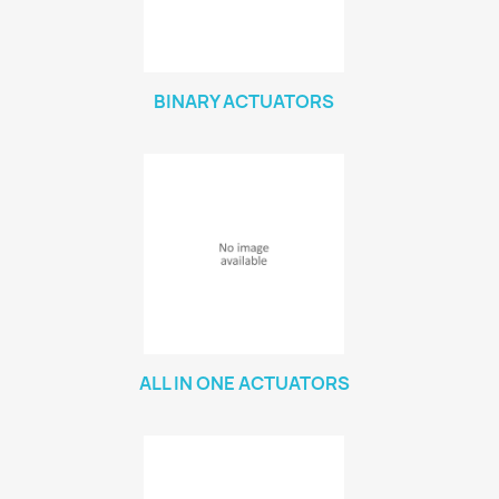
BINARY ACTUATORS
ALL IN ONE ACTUATORS