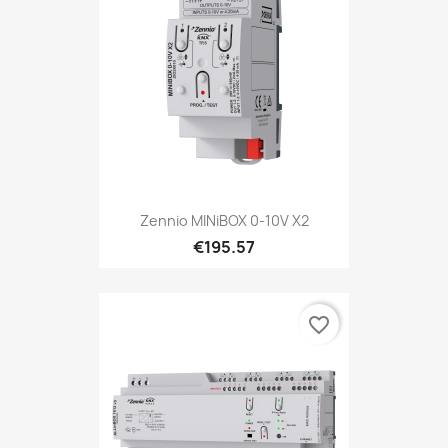
Zennio MINiBOX 0-10V X2
€195.57
favorite_border