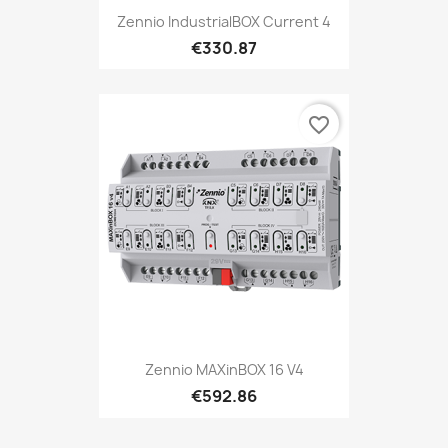
Zennio IndustrialBOX Current 4
€330.87
favorite_border
Zennio MAXinBOX 16 V4
€592.86