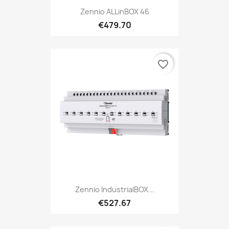
Zennio ALLinBOX 46
€479.70
favorite_border
Zennio IndustrialBOX...
€527.67