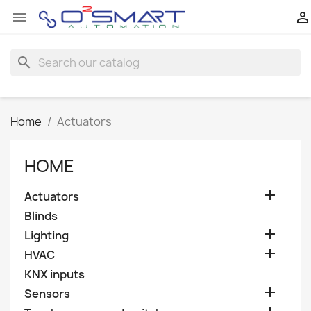


search
Home
Actuators
HOME

Actuators
Blinds

Lighting

HVAC
KNX inputs

Sensors