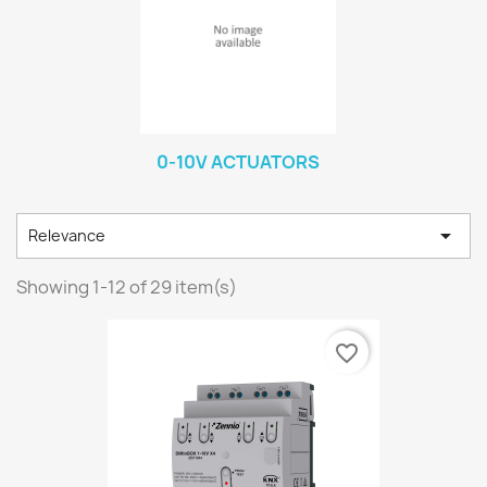
0-10V ACTUATORS

Relevance
Showing 1-12 of 29 item(s)
favorite_border