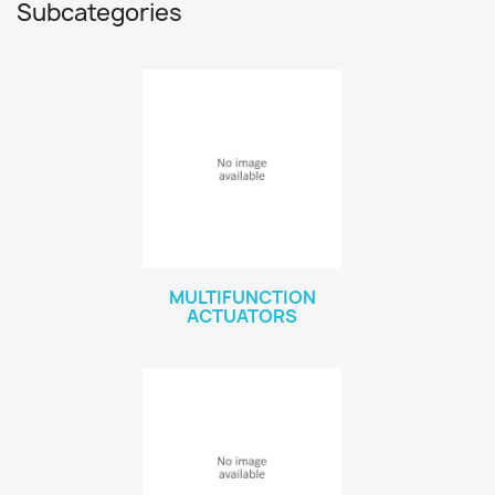
Subcategories
MULTIFUNCTION
ACTUATORS