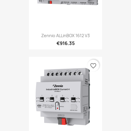
Zennio ALLinBOX 1612 V3
€916.35
favorite_border