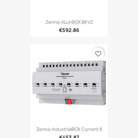
Zennio ALLinBOX 88 V2
€592.86
favorite_border
Zennio IndustrialBOX Current 8
€453.87