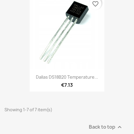
favorite_border
Dallas DS18B20 Temperature...
€7.13
Showing 1-7 of 7 item(s)
Back to top
