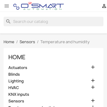


search
Home
Sensors
Temperature and humidity
HOME

Actuators
Blinds

Lighting

HVAC
KNX inputs

Sensors