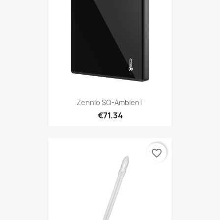
Zennio SQ-AmbienT
€71.34
favorite_border