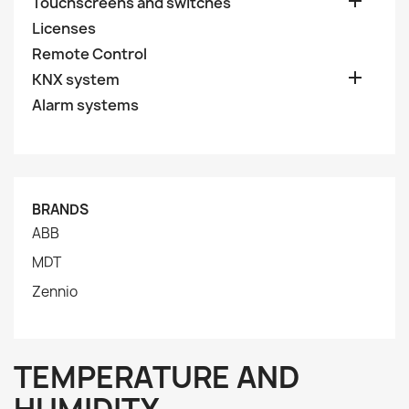

Touchscreens and switches
Licenses
Remote Control

KNX system
Alarm systems
BRANDS
ABB
MDT
Zennio
TEMPERATURE AND