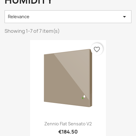
HUMIDITY

Relevance
Showing 1-7 of 7 item(s)
favorite_border
Zennio Flat Sensato V2
€184.50