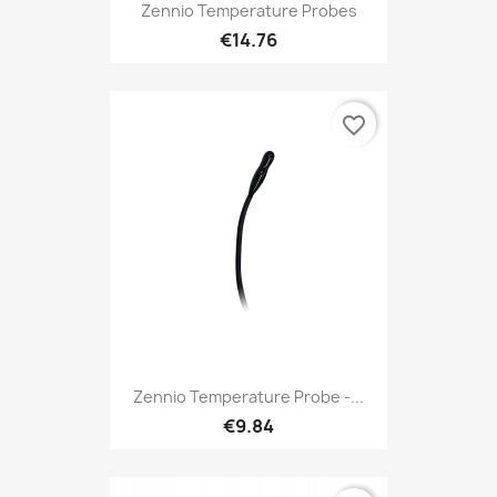
Zennio Temperature Probes
€14.76
favorite_border
Zennio Temperature Probe -...
€9.84