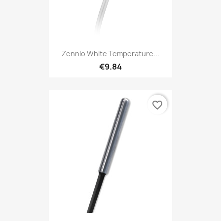
Zennio White Temperature...
€9.84
favorite_border