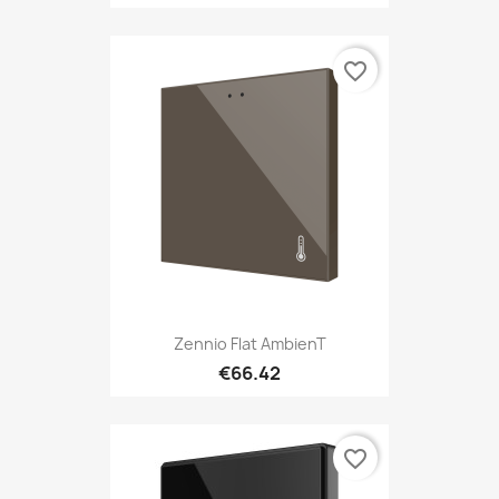
favorite_border
Zennio Flat AmbienT
€66.42
favorite_border