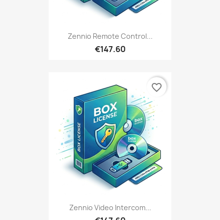
Zennio Remote Control...
€147.60
favorite_border
Zennio Video Intercom...