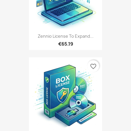
Zennio License To Expand...
€65.19
favorite_border