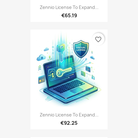
Zennio License To Expand...
€65.19
favorite_border
Zennio License To Expand...
€92.25