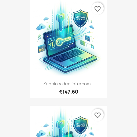
favorite_border
Zennio Video Intercom...
€147.60
favorite_border