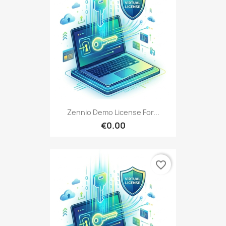
Zennio Demo License For...
€0.00
favorite_border