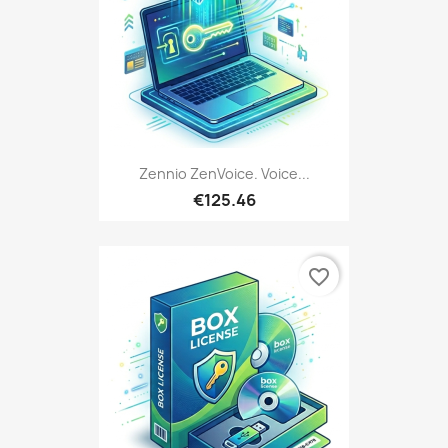
Zennio ZenVoice. Voice...
€125.46
favorite_border