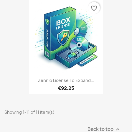
favorite_border
Zennio License To Expand...
€92.25
Showing 1-11 of 11 item(s)
Back to top
