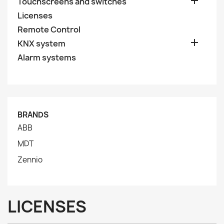

Touchscreens and switches
Licenses
Remote Control

KNX system
Alarm systems
BRANDS
ABB
MDT
Zennio
LICENSES