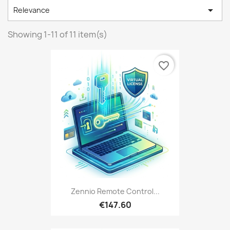

Relevance
Showing 1-11 of 11 item(s)
favorite_border
Zennio Remote Control...
€147.60