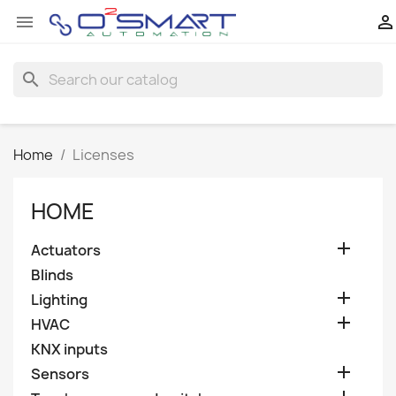


search
Home
Licenses
HOME

Actuators
Blinds

Lighting

HVAC
KNX inputs

Sensors