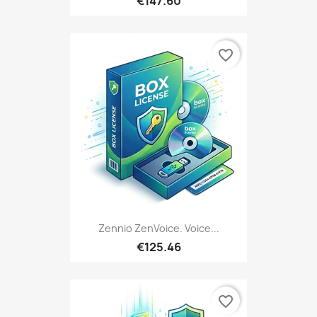
€147.60
favorite_border
Zennio ZenVoice. Voice...
€125.46
favorite_border