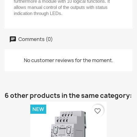
furthermore a module with 10 logical functions. It
allows manual control of the outputs with status
indication through LEDs.
Comments (0)
No customer reviews for the moment.
6 other products in the same category:
NEW
favorite_border