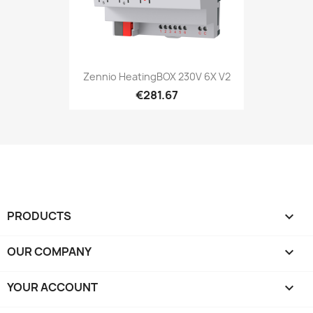
Zennio HeatingBOX 230V 6X V2
€281.67
PRODUCTS

OUR COMPANY

YOUR ACCOUNT
