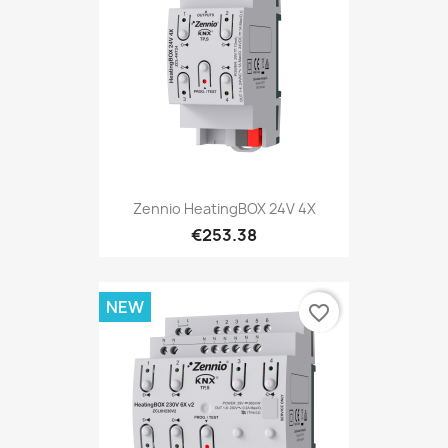
Zennio HeatingBOX 24V 4X
€253.38
NEW
favorite_border