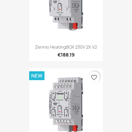
Zennio HeatingBOX 230V 2X V2
€188.19
NEW
favorite_border