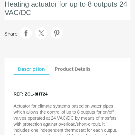
Heating actuator for up to 8 outputs 24
VAC/DC
Share
Description
Product Details
REF: ZCL-8HT24
Actuator for climate systems based on water pipes
which allows the control of up to 8 outputs for on/off
valves operated at 24 VAC/DC by means of mosfets
with protection against overload/short-circuit. It
includes one independent thermostat for each output,