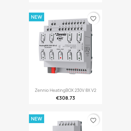
NEW
favorite_border
Zennio HeatingBOX 230V 8X V2
€308.73
NEW
favorite_border