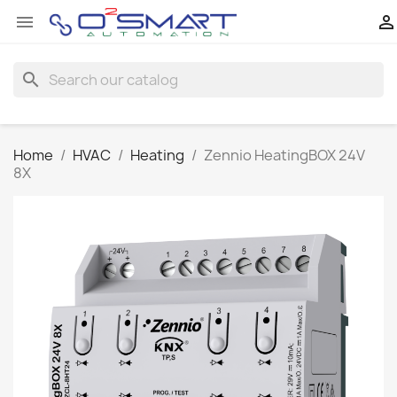


search
Home
HVAC
Heating
Zennio HeatingBOX 24V
8X