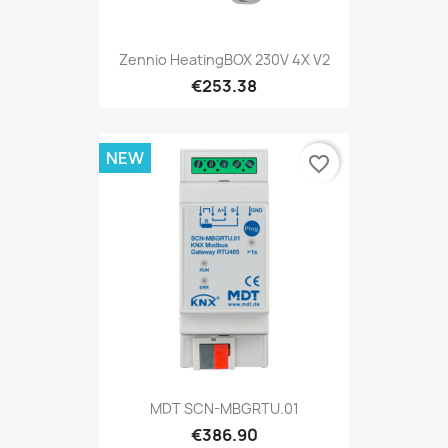
Zennio HeatingBOX 230V 4X V2
€253.38
NEW
favorite_border
MDT SCN-MBGRTU.01
€386.90