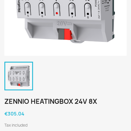
ZENNIO HEATINGBOX 24V 8X
€305.04
Tax included