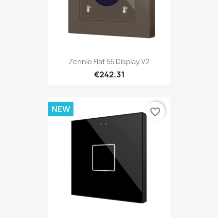
Zennio Flat 55 Display V2
€242.31
NEW
favorite_border