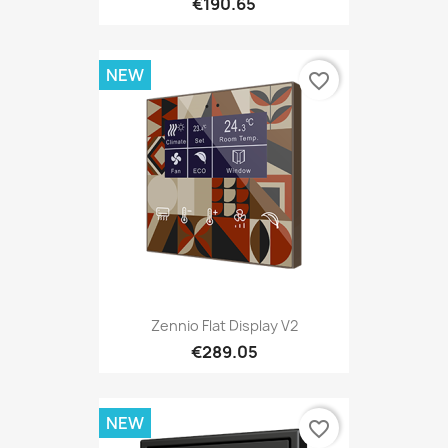
€190.65
NEW
favorite_border
Zennio Flat Display V2
€289.05
NEW
favorite_border