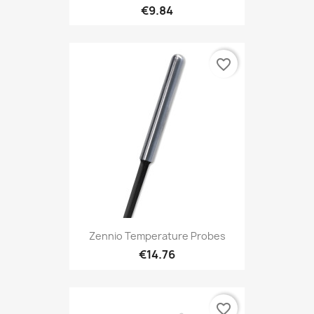
€9.84
favorite_border
Zennio Temperature Probes
€14.76
favorite_border