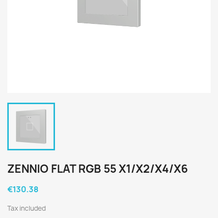
ZENNIO FLAT RGB 55 X1/X2/X4/X6
€130.38
Tax included