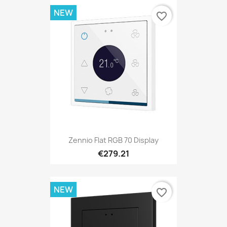
NEW
favorite_border
Zennio Flat RGB 70 Display
€279.21
NEW
favorite_border