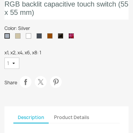
RGB backlit capacitive touch switch (55
x 55 mm)
Color: Silver
Champagne
White
Anthracite
Mocha
Custom
360°
Silver
Customizacion
x1, x2, x4, x6, x8: 1
Share
Description
Product Details