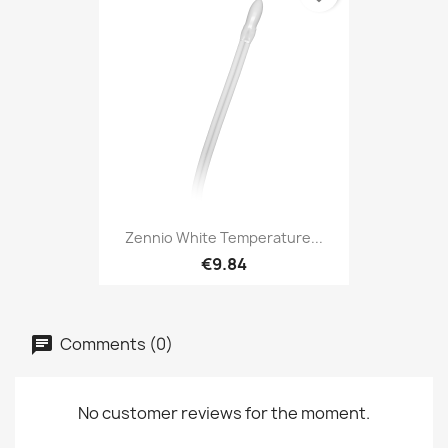
Zennio White Temperature...
€9.84
Comments (0)
No customer reviews for the moment.