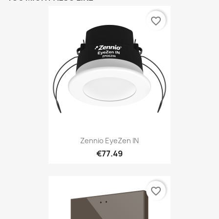
favorite_border
Zennio EyeZen IN
€77.49
favorite_border