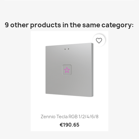
9 other products in the same category:
favorite_border
Zennio Tecla RGB 1/2/4/6/8
€190.65