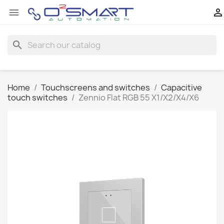


search
Home
Touchscreens and switches
Capacitive
touch switches
Zennio Flat RGB 55 X1/X2/X4/X6