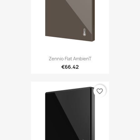
Zennio Flat AmbienT
€66.42
favorite_border