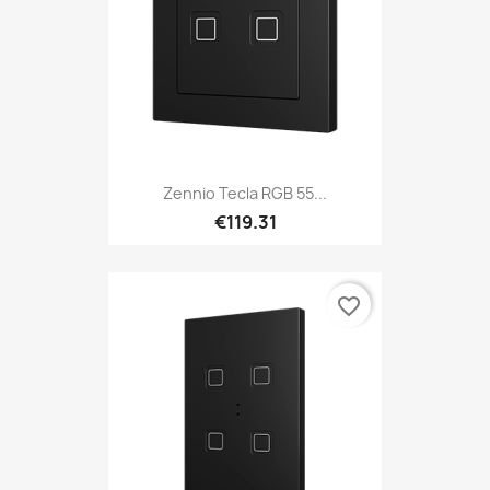
Zennio Tecla RGB 55...
€119.31
favorite_border