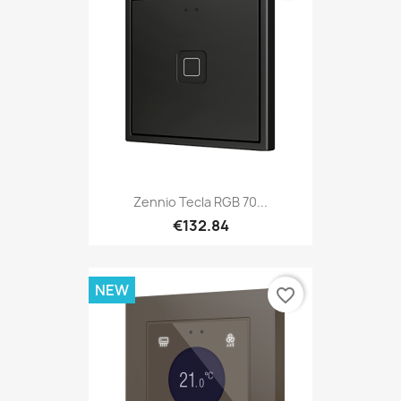
Zennio Tecla RGB 70...
€132.84
NEW
favorite_border