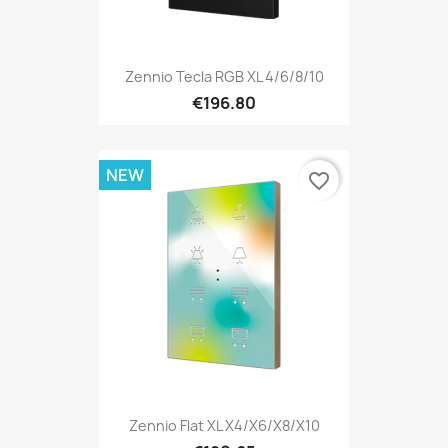
Zennio Tecla RGB XL 4/6/8/10
€196.80
NEW
favorite_border
Zennio Flat XL X4/X6/X8/X10