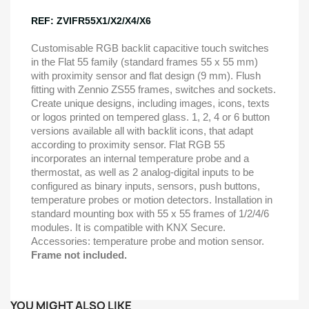
REF: ZVIFR55X1/X2/X4/X6
Customisable RGB backlit capacitive touch switches
in the Flat 55 family (standard frames 55 x 55 mm)
with proximity sensor and flat design (9 mm). Flush
fitting with Zennio ZS55 frames, switches and sockets.
Create unique designs, including images, icons, texts
or logos printed on tempered glass. 1, 2, 4 or 6 button
versions available all with backlit icons, that adapt
according to proximity sensor. Flat RGB 55
incorporates an internal temperature probe and a
thermostat, as well as 2 analog-digital inputs to be
configured as binary inputs, sensors, push buttons,
temperature probes or motion detectors. Installation in
standard mounting box with 55 x 55 frames of 1/2/4/6
modules. It is compatible with KNX Secure.
Accessories: temperature probe and motion sensor.
Frame not included.
YOU MIGHT ALSO LIKE