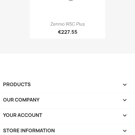
Zennio IRSC Plus
€227.55
PRODUCTS

OUR COMPANY

YOUR ACCOUNT

STORE INFORMATION
keyboard_arrow_down