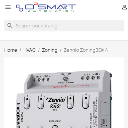


search
Home
HVAC
Zoning
Zennio ZoningBOX 4