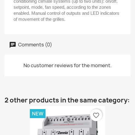
conditioning climate systems (up to two units): on/off,
setpoint, mode, fan speed, according to the zones
enabled. Manual control of outputs and LED indicators
of movement of the grilles.
Comments (0)
No customer reviews for the moment.
2 other products in the same category:
NEW
favorite_border