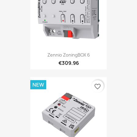
Zennio ZoningBOX 6
€309.96
NEW
favorite_border