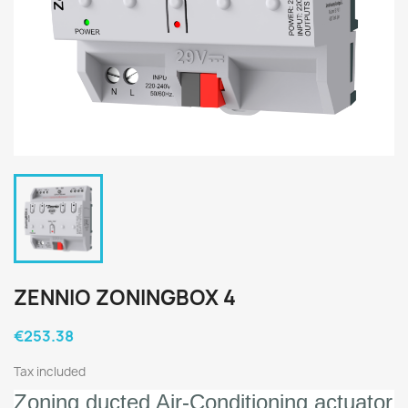
ZENNIO ZONINGBOX 4
€253.38
Tax included
Zoning ducted Air-Conditioning actuator