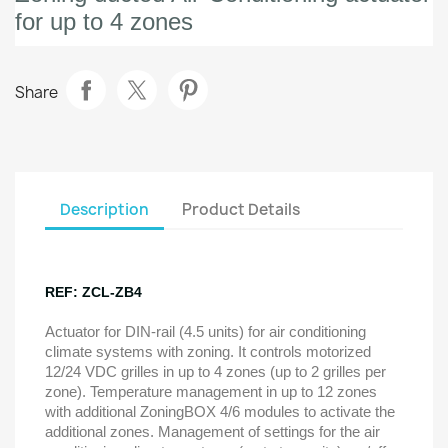
for up to 4 zones
Share
Description
Product Details
REF: ZCL-ZB4
Actuator for DIN-rail (4.5 units) for air conditioning
climate systems with zoning. It controls motorized
12/24 VDC grilles in up to 4 zones (up to 2 grilles per
zone). Temperature management in up to 12 zones
with additional ZoningBOX 4/6 modules to activate the
additional zones. Management of settings for the air